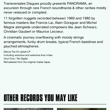
Transversales Disques proudly presents PANORAMA, an
excursion through rare French soundtracks & other rarities mostly
never reissued or compiled.
11 forgotten nuggets recorded between 1969 and 1980 by
famous masters like Francis Lai, Alain Goraguer and Michel
Magne alongside underrated composers like Jean Schwarz,
Christian Gaubert or Maurice Lecoeur.
A cinematic journey overflowing with moody strings
arrangements, funky drum breaks, typical French basslines and
psyched atmospheres.
Deluxe Tip-On jacket LP
Including exclusive and extensive liner notes.
Vinyl Only / No Digital
Remastered from the original master tapes
OTHER RECORDS YOU MAY LIKE