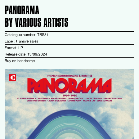
PANORAMA
BY VARIOUS ARTISTS
Catalogue number: TRS31
Label: Transversales
Format: LP
Release date: 13/09/2024
Buy on
bandcamp